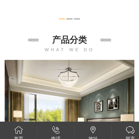
产品分类
WHAT WE DO
首页
电话
地址
留言