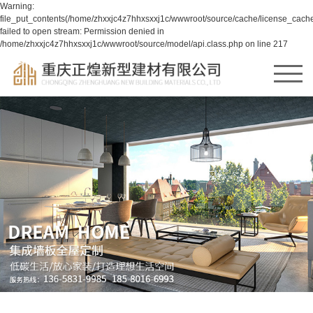
Warning:
file_put_contents(/home/zhxxjc4z7hhxsxxj1c/wwwroot/source/cache/license_cache
failed to open stream: Permission denied in
/home/zhxxjc4z7hhxsxxj1c/wwwroot/source/model/api.class.php on line 217