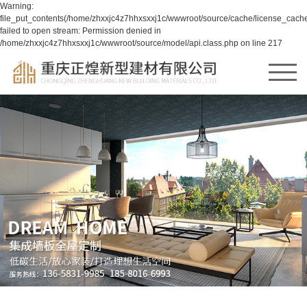
Warning:
file_put_contents(/home/zhxxjc4z7hhxsxxj1c/wwwroot/source/cache/license_cache
failed to open stream: Permission denied in
/home/zhxxjc4z7hhxsxxj1c/wwwroot/source/model/api.class.php on line 217