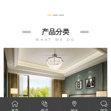
产品分类
WHAT WE DO
首页
电话
地址
留言